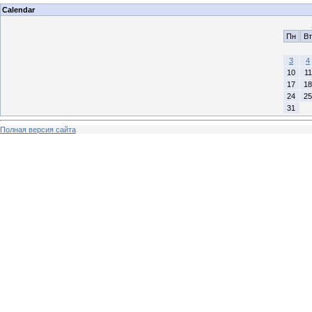
Calendar
Пн
Вт
3
4
10
11
17
18
24
25
31
Полная версия сайта