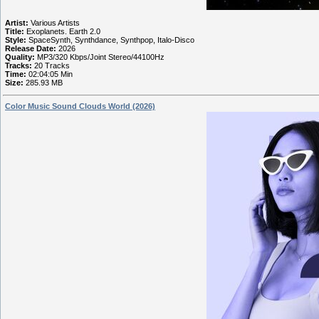
Artist:
Various Artists
Title:
Exoplanets. Earth 2.0
Style:
SpaceSynth, Synthdance, Synthpop, Italo-Disco
Release Date:
2026
Quality:
MP3/320 Kbps/Joint Stereo/44100Hz
Tracks:
20 Tracks
Time:
02:04:05 Min
Size:
285.93 MB
Color Music Sound Clouds World (2026)