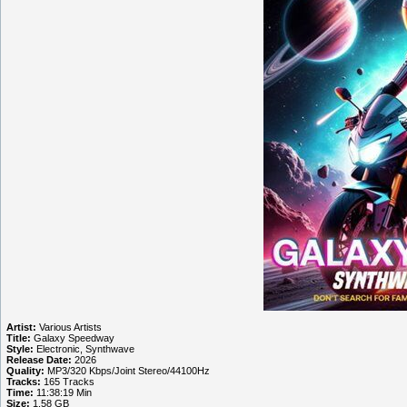
Artist:
Various Artists
Title:
Galaxy Speedway
Style:
Electronic, Synthwave
Release Date:
2026
Quality:
MP3/320 Kbps/Joint Stereo/44100Hz
Tracks:
165 Tracks
Time:
11:38:19 Min
Size:
1.58 GB