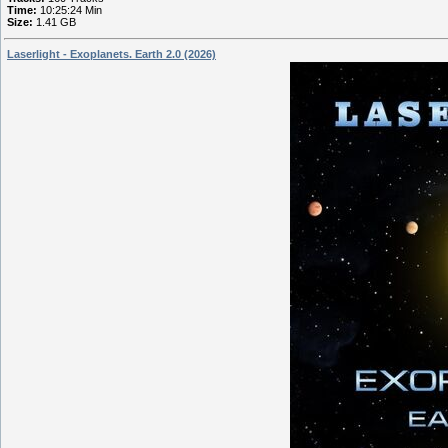
Time:
10:25:24 Min
Size:
1.41 GB
Laserlight - Exoplanets. Earth 2.0 (2026)