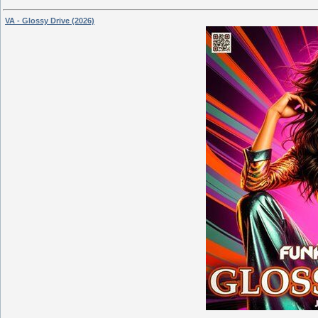
VA - Glossy Drive (2026)