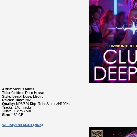
Artist:
Various Artists
Title:
Clubbing Deep House
Style:
Deep-House, Electro
Release Date:
2026
Quality:
MP3/320 Kbps/Joint Stereo/44100Hz
Tracks:
140 Tracks
Time:
11:49:53 Min
Size:
1.60 GB
VA - Beyond Static (2026)