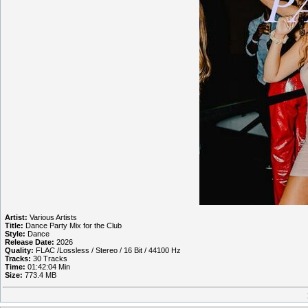
Artist:
Various Artists
Title:
Dance Party Mix for the Club
Style:
Dance
Release Date:
2026
Quality:
FLAC /Lossless / Stereo / 16 Bit / 44100 Hz
Tracks:
30 Tracks
Time:
01:42:04 Min
Size:
773.4 MB