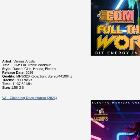
Artist:
Various Artists
Title:
EDM: Full Trottle Workout
Style:
Dance, Club, House, Electro
Release Date:
2026
Quality:
MP3/320 Kbps/Joint Stereo/44100Hz
Tracks:
190 Tracks
Time:
11:37:52 Min
Size:
1.58 GB
VA - Clubbing Deep House (2026)