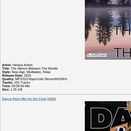
Artist:
Various Artists
Title:
The Silence Between The Worlds
Style:
New-Age, Meditation, Relax
Release Date:
2026
Quality:
MP3/320 Kbps/Joint Stereo/44100Hz
Tracks:
155 Tracks
Time:
09:58:56 Min
Size:
1.35 GB
Dance Party Mix for the Club (2026)