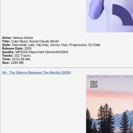
Artist:
Various Artists
Title:
Color Music Sound Clouds World
Style:
Dancehall, Latin, Hip Hop, Jersey Club, Progressive, DJ Edits
Release Date:
2026
Quality:
MP3/320 Kbps/Joint Stereo/44100Hz
Tracks:
152 Tracks
Time:
10:51:58 Min
Size:
1280 MB
VA - The Silence Between The Worlds (2026)