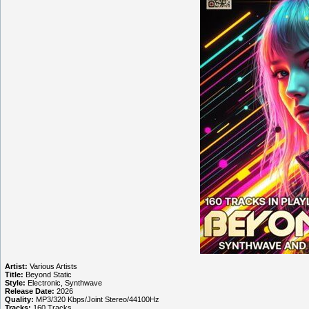
Artist:
Various Artists
Title:
Beyond Static
Style:
Electronic, Synthwave
Release Date:
2026
Quality:
MP3/320 Kbps/Joint Stereo/44100Hz
Tracks:
160 Tracks