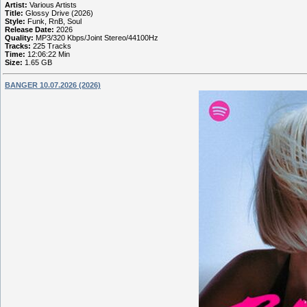
Artist:
Various Artists
Title:
Glossy Drive (2026)
Style:
Funk, RnB, Soul
Release Date:
2026
Quality:
MP3/320 Kbps/Joint Stereo/44100Hz
Tracks:
225 Tracks
Time:
12:06:22 Min
Size:
1.65 GB
BANGER 10.07.2026 (2026)