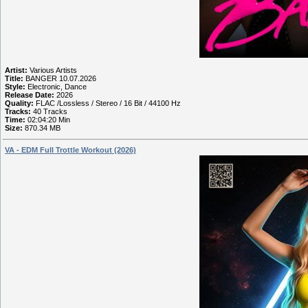
Artist:
Various Artists
Title:
BANGER 10.07.2026
Style:
Electronic, Dance
Release Date:
2026
Quality:
FLAC /Lossless / Stereo / 16 Bit / 44100 Hz
Tracks:
40 Tracks
Time:
02:04:20 Min
Size:
870.34 MB
VA - EDM Full Trottle Workout (2026)