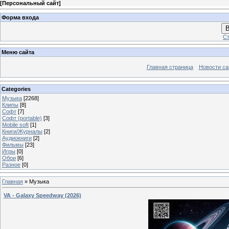
[
Персональный сайт
]
Форма входа
В
Ст
Меню сайта
Главная страница
Новости са
Categories
Музыка
[2268]
Клипы
[8]
Софт
[7]
Софт (portable)
[3]
Mobile soft
[1]
Книги/Журналы
[2]
Аудиокниги
[2]
Фильмы
[23]
Игры
[0]
Обои
[6]
Разное
[0]
Главная
»
Музыка
VA - Galaxy Speedway (2026)