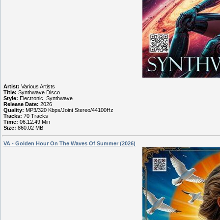
Artist:
Various Artists
Title:
Synthwave Disco
Style:
Electronic, Synthwave
Release Date:
2026
Quality:
MP3/320 Kbps/Joint Stereo/44100Hz
Tracks:
70 Tracks
Time:
06.12.49 Min
Size:
860.02 MB
VA - Golden Hour On The Waves Of Summer (2026)