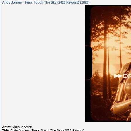
Andy Jornee - Tears Touch The Sky (2026 Rework) (2026)
Artist:
Various Artists
Title:
Andy Jornee - Tears Touch The Sky (2026 Rework)