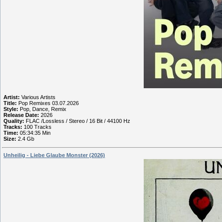
Artist:
Various Artists
Title:
Pop Remixes 03.07.2026
Style:
Pop, Dance, Remix
Release Date:
2026
Quality:
FLAC /Lossless / Stereo / 16 Bit / 44100 Hz
Tracks:
100 Tracks
Time:
05:34:35 Min
Size:
2.4 Gb
Unheilig - Liebe Glaube Monster (2026)