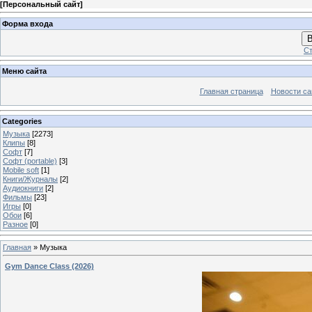
[
Персональный сайт
]
Форма входа
В
Ст
Меню сайта
Главная страница
Новости са
Categories
Музыка
[2273]
Клипы
[8]
Софт
[7]
Софт (portable)
[3]
Mobile soft
[1]
Книги/Журналы
[2]
Аудиокниги
[2]
Фильмы
[23]
Игры
[0]
Обои
[6]
Разное
[0]
Главная
»
Музыка
Gym Dance Class (2026)