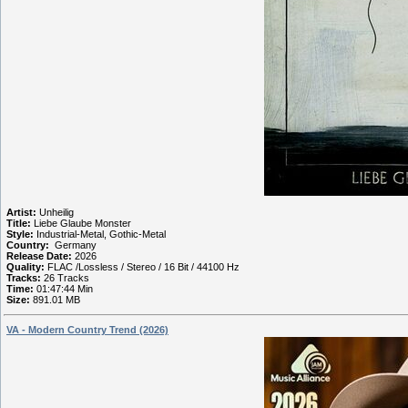
Artist:
Unheilig
Title:
Liebe Glaube Monster
Style:
Industrial-Metal, Gothic-Metal
Country:
Germany
Release Date:
2026
Quality:
FLAC /Lossless / Stereo / 16 Bit / 44100 Hz
Tracks:
26 Tracks
Time:
01:47:44 Min
Size:
891.01 MB
VA - Modern Country Trend (2026)