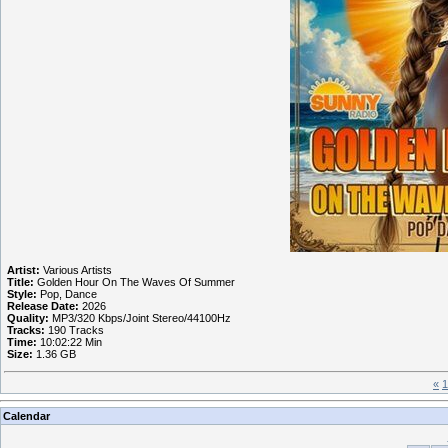
Artist:
Various Artists
Title:
Golden Hour On The Waves Of Summer
Style:
Pop, Dance
Release Date:
2026
Quality:
MP3/320 Kbps/Joint Stereo/44100Hz
Tracks:
190 Tracks
Time:
10:02:22 Min
Size:
1.36 GB
«
1
Calendar