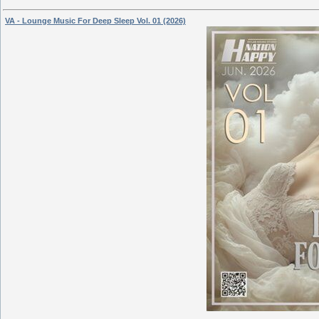
VA - Lounge Music For Deep Sleep Vol. 01 (2026)