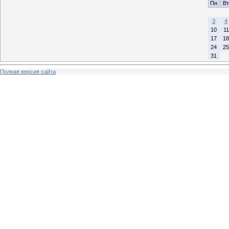
Пн
Вт
3
4
10
11
17
18
24
25
31
Полная версия сайта