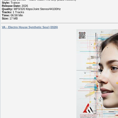
Style:
Trance
Release Date:
2026
Quality:
MP3/320 Kbps/Joint Stereo/44100Hz
Tracks:
1 Tracks
Time:
06:58 Min
Size:
17 MB
VA - Electro House Synthetic Soul (2026)