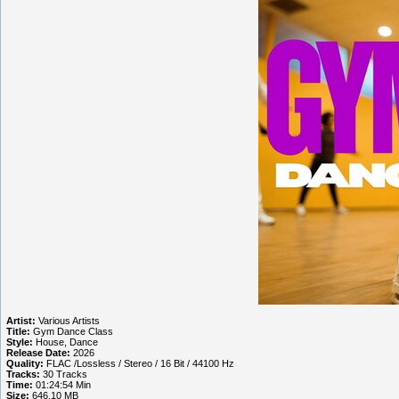
Artist:
Various Artists
Title:
Gym Dance Class
Style:
House, Dance
Release Date:
2026
Quality:
FLAC /Lossless / Stereo / 16 Bit / 44100 Hz
Tracks:
30 Tracks
Time:
01:24:54 Min
Size:
646.10 MB