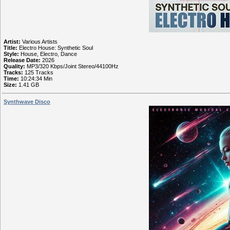
Artist:
Various Artists
Title:
Electro House: Synthetic Soul
Style:
House, Electro, Dance
Release Date:
2026
Quality:
MP3/320 Kbps/Joint Stereo/44100Hz
Tracks:
125 Tracks
Time:
10:24:34 Min
Size:
1.41 GB
Synthwave Disco