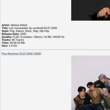
Artist:
Various Artists
Title:
Les nouveautes du vendredi 03.07.2026
Style:
Pop, Dance, Rock, Rap, Hip Hop
Release Date:
2026
Quality:
FLAC /Lossless / Stereo / 16 Bit / 44100 Hz
Tracks:
96 Tracks
Time:
05:00:29 Min
Size:
1.9 Gb
Pop Remixes 03.07.2026 (2026)