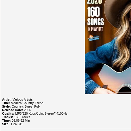
Artist:
Various Artists
Title:
Modern Country Trend
Style:
Country, Blues, Folk
Release Date:
2026
Quality:
MP3/320 Kbps/Joint Stereo/44100Hz
Tracks:
160 Tracks
Time:
09:08:52 Min
Size:
1.24 GB