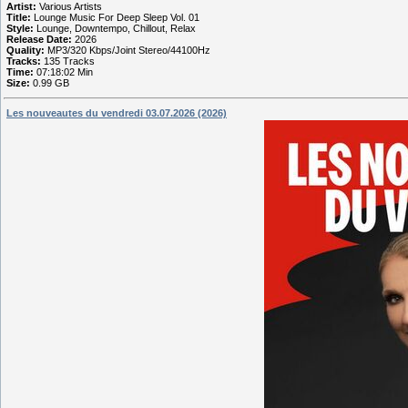
Artist:
Various Artists
Title:
Lounge Music For Deep Sleep Vol. 01
Style:
Lounge, Downtempo, Chillout, Relax
Release Date:
2026
Quality:
MP3/320 Kbps/Joint Stereo/44100Hz
Tracks:
135 Tracks
Time:
07:18:02 Min
Size:
0.99 GB
Les nouveautes du vendredi 03.07.2026 (2026)