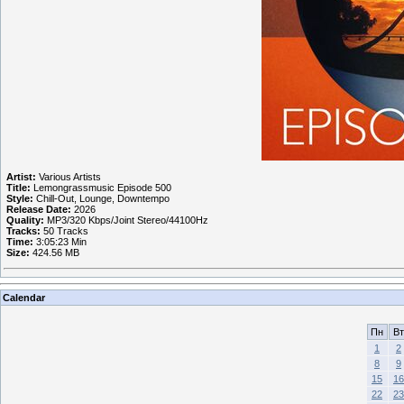
Artist:
Various Artists
Title:
Lemongrassmusic Episode 500
Style:
Chill-Out, Lounge, Downtempo
Release Date:
2026
Quality:
MP3/320 Kbps/Joint Stereo/44100Hz
Tracks:
50 Tracks
Time:
3:05:23 Min
Size:
424.56 MB
Calendar
Пн
Вт
1
2
8
9
15
16
22
23