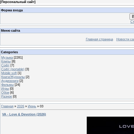
[
Персональный сайт
]
Форма входа
В
Ст
Меню сайта
Главная страница
Новости са
Categories
Музыка
[2281]
Клипы
[8]
Софт
[7]
Софт (portable)
[3]
Mobile soft
[1]
Книги/Журналы
[2]
Аудиокниги
[2]
Фильмы
[24]
Игры
[0]
Обои
[6]
Разное
[0]
Главная
»
2026
»
Июнь
»
03
VA - Love & Devotion (2026)