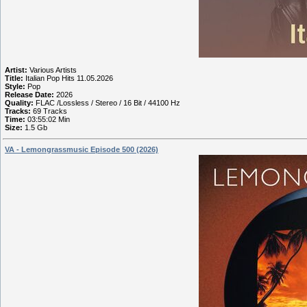
Artist:
Various Artists
Title:
Italian Pop Hits 11.05.2026
Style:
Pop
Release Date:
2026
Quality:
FLAC /Lossless / Stereo / 16 Bit / 44100 Hz
Tracks:
69 Tracks
Time:
03:55:02 Min
Size:
1.5 Gb
VA - Lemongrassmusic Episode 500 (2026)