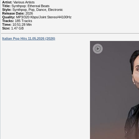
Artist:
Various Artists
Title:
Synthpop: Ethereal Beats
Style:
Synthpop, Pop, Dance, Electronic
Release Date:
2026
Quality:
MP3/320 Kbps/Joint Stereo/44100Hz
Tracks:
185 Tracks
Time:
10:51:28 Min
Size:
1.47 GB
Italian Pop Hits 11.05.2026 (2026)