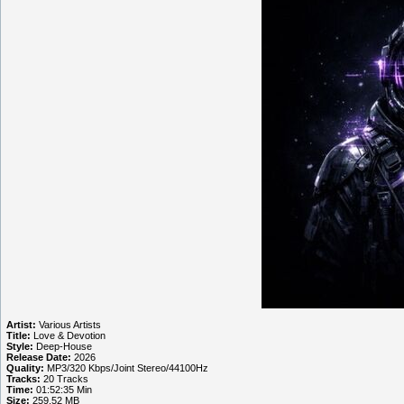
Artist:
Various Artists
Title:
Love & Devotion
Style:
Deep-House
Release Date:
2026
Quality:
MP3/320 Kbps/Joint Stereo/44100Hz
Tracks:
20 Tracks
Time:
01:52:35 Min
Size:
259.52 MB