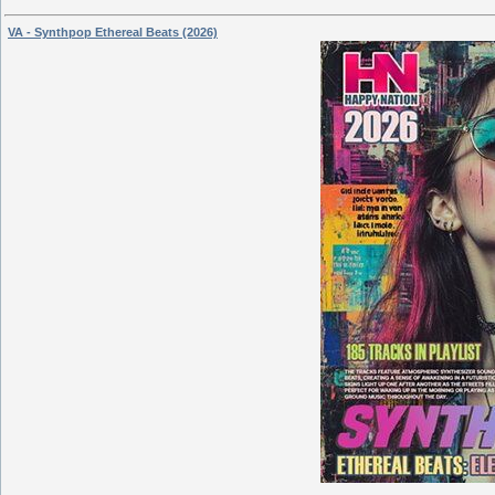
VA - Synthpop Ethereal Beats (2026)