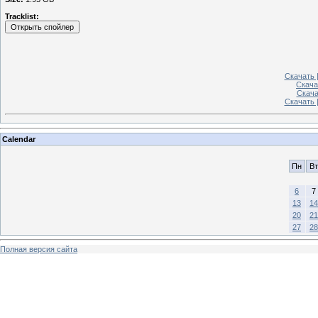
Tracklist:
Скачать |
Скача
Скачат
Скачать 
Calendar
Пн
Вт
6
7
13
14
20
21
27
28
Полная версия сайта