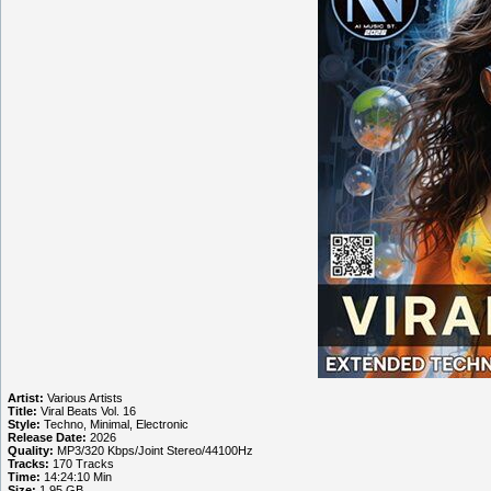
Artist:
Various Artists
Title:
Viral Beats Vol. 16
Style:
Techno, Minimal, Electronic
Release Date:
2026
Quality:
MP3/320 Kbps/Joint Stereo/44100Hz
Tracks:
170 Tracks
Time:
14:24:10 Min
Size:
1.95 GB