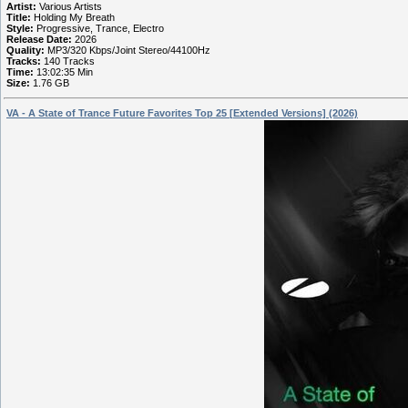
Artist:
Various Artists
Title:
Holding My Breath
Style:
Progressive, Trance, Electro
Release Date:
2026
Quality:
MP3/320 Kbps/Joint Stereo/44100Hz
Tracks:
140 Tracks
Time:
13:02:35 Min
Size:
1.76 GB
VA - A State of Trance Future Favorites Top 25 [Extended Versions] (2026)