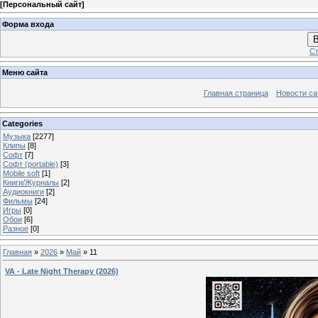
[
Персональный сайт
]
Форма входа
В
Ст
Меню сайта
Главная страница
Новости са
Categories
Музыка
[2277]
Клипы
[8]
Софт
[7]
Софт (portable)
[3]
Mobile soft
[1]
Книги/Журналы
[2]
Аудиокниги
[2]
Фильмы
[24]
Игры
[0]
Обои
[6]
Разное
[0]
Главная
»
2026
»
Май
»
11
VA - Late Night Therapy (2026)