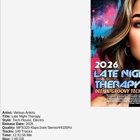
Artist:
Various Artists
Title:
Late Night Therapy
Style:
Tech-House, Electro
Release Date:
2026
Quality:
MP3/320 Kbps/Joint Stereo/44100Hz
Tracks:
140 Tracks
Time:
12:31:56 Min
Size:
1.69 GB