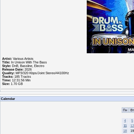
Artist:
Various Artists
Title:
In Unison With The Bass
Style:
DnB, Bassline, Electro
Release Date:
2026
Quality:
MP3/320 Kbps/Joint Stereo/44100Hz
Tracks:
185 Tracks
Time:
12:31:56 Min
Size:
1.70 GB
Calendar
Пн
Вт
4
5
11
12
18
19