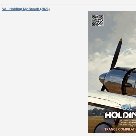
VA - Holding My Breath (2026)