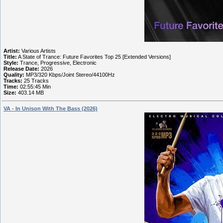
Artist:
Various Artists
Title:
A State of Trance: Future Favorites Top 25 [Extended Versions]
Style:
Trance, Progressive, Electronic
Release Date:
2026
Quality:
MP3/320 Kbps/Joint Stereo/44100Hz
Tracks:
25 Tracks
Time:
02:55:45 Min
Size:
403.14 MB
VA - In Unison With The Bass (2026)