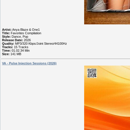
Artist:
Anya Blaze & One1
Title:
Favorites Compilation
Style:
Dance, Pop
Release Date:
2026
Quality:
MP3/320 Kbps/Joint Stereo/44100Hz
Tracks:
15 Tracks
Time:
01.02.34 Min
Size:
141 MB
VA - Pulse Injection Sessions (2026)