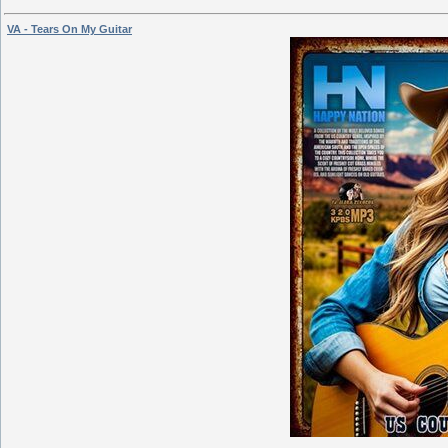
VA - Tears On My Guitar