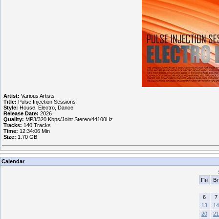
Artist:
Various Artists
Title:
Pulse Injection Sessions
Style:
House, Electro, Dance
Release Date:
2026
Quality:
MP3/320 Kbps/Joint Stereo/44100Hz
Tracks:
140 Tracks
Time:
12:34:06 Min
Size:
1.70 GB
Calendar
Пн
Вт
6
7
13
14
20
21