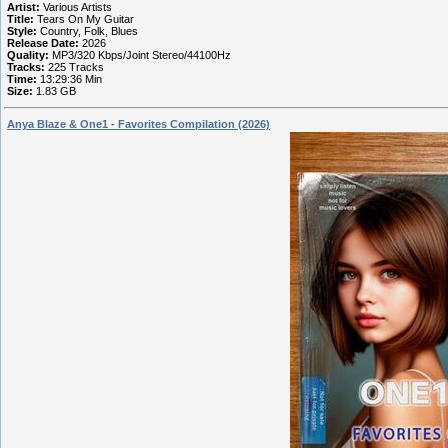
Artist:
Various Artists
Title:
Tears On My Guitar
Style:
Country, Folk, Blues
Release Date:
2026
Quality:
MP3/320 Kbps/Joint Stereo/44100Hz
Tracks:
225 Tracks
Time:
13:29:36 Min
Size:
1.83 GB
Anya Blaze & One1 - Favorites Compilation (2026)