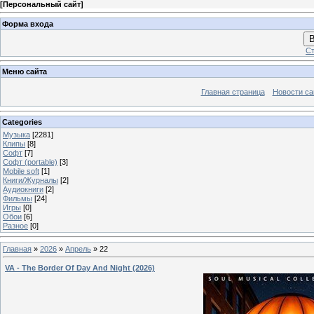
[
Персональный сайт
]
Форма входа
В
Ст
Меню сайта
Главная страница
Новости са
Categories
Музыка
[2281]
Клипы
[8]
Софт
[7]
Софт (portable)
[3]
Mobile soft
[1]
Книги/Журналы
[2]
Аудиокниги
[2]
Фильмы
[24]
Игры
[0]
Обои
[6]
Разное
[0]
Главная
»
2026
»
Апрель
»
22
VA - The Border Of Day And Night (2026)