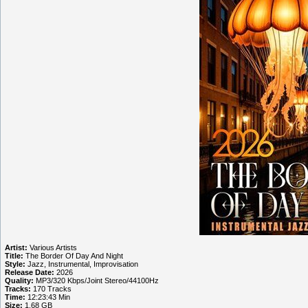
Artist:
Various Artists
Title:
The Border Of Day And Night
Style:
Jazz, Instrumental, Improvisation
Release Date:
2026
Quality:
MP3/320 Kbps/Joint Stereo/44100Hz
Tracks:
170 Tracks
Time:
12:23:43 Min
Size:
1.68 GB