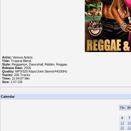
Artist:
Various Artists
Title:
Tropical Blend
Style:
Reggaeton, Dancehall, Riddim, Reggae
Release Date:
2026
Quality:
MP3/320 Kbps/Joint Stereo/44100Hz
Tracks:
205 Tracks
Time:
11:34:07 Min
Size:
1.57 GB
Calendar
Пн
Вт
6
7
13
14
20
21