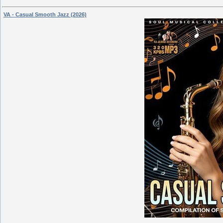
VA - Casual Smooth Jazz (2026)