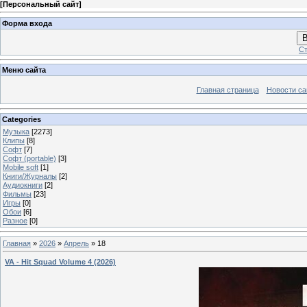
[
Персональный сайт
]
Форма входа
В
Ст
Меню сайта
Главная страница
Новости са
Categories
Музыка
[2273]
Клипы
[8]
Софт
[7]
Софт (portable)
[3]
Mobile soft
[1]
Книги/Журналы
[2]
Аудиокниги
[2]
Фильмы
[23]
Игры
[0]
Обои
[6]
Разное
[0]
Главная
»
2026
»
Апрель
»
18
VA - Hit Squad Volume 4 (2026)