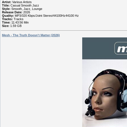
Artist:
Various Artists
Title:
Casual Smooth Jazz
Style:
Smooth, Jazz, Lounge
Release Date:
2026
Quality:
MP3/320 Kbps/Joint Stereo/44100Hz44100 Hz
Tracks:
Tracks
Time:
11:43:56 Min
Size:
1.59 GB
Mesh - The Truth Doesn't Matter (2026)