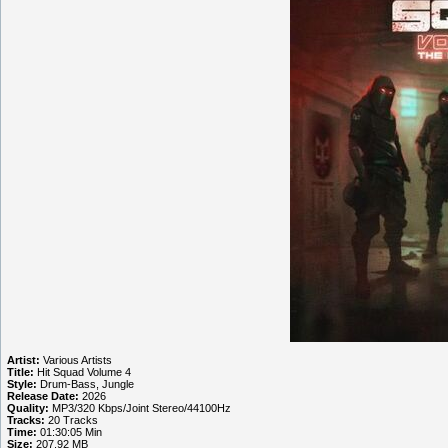
Artist:
Various Artists
Title:
Hit Squad Volume 4
Style:
Drum-Bass, Jungle
Release Date:
2026
Quality:
MP3/320 Kbps/Joint Stereo/44100Hz
Tracks:
20 Tracks
Time:
01:30:05 Min
Size:
207.92 MB