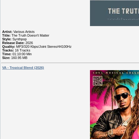
Artist:
Various Artists
Title:
The Truth Doesn't Matter
Style:
Synthpop
Release Date:
2026
Quality:
MP3/320 Kbps/Joint Stereo/44100Hz
Tracks:
16 Tracks
Time:
01:10:00 Min
Size:
160.95 MB
VA - Tropical Blend (2026)