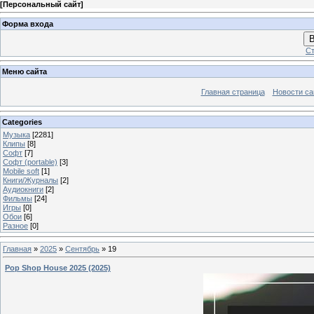
[
Персональный сайт
]
Форма входа
В
Ст
Меню сайта
Главная страница
Новости са
Categories
Музыка
[2281]
Клипы
[8]
Софт
[7]
Софт (portable)
[3]
Mobile soft
[1]
Книги/Журналы
[2]
Аудиокниги
[2]
Фильмы
[24]
Игры
[0]
Обои
[6]
Разное
[0]
Главная
»
2025
»
Сентябрь
»
19
Pop Shop House 2025 (2025)