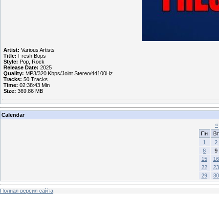
Artist:
Various Artists
Title:
Fresh Bops
Style:
Pop, Rock
Release Date:
2025
Quality:
MP3/320 Kbps/Joint Stereo/44100Hz
Tracks:
50 Tracks
Time:
02:38:43 Min
Size:
369.86 MB
Calendar
«
Пн
Вт
1
2
8
9
15
16
22
23
29
30
Полная версия сайта