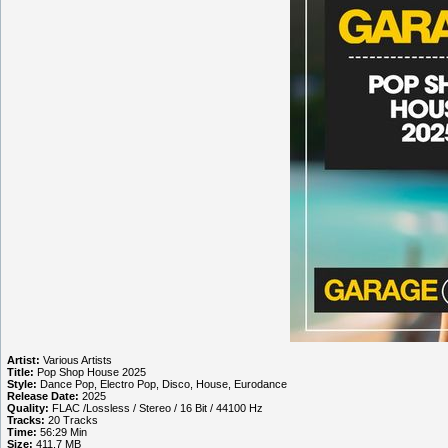
Artist:
Various Artists
Title:
Pop Shop House 2025
Style:
Dance Pop, Electro Pop, Disco, House, Eurodance
Release Date:
2025
Quality:
FLAC /Lossless / Stereo / 16 Bit / 44100 Hz
Tracks:
20 Tracks
Time:
56:29 Min
Size:
411.7 MB