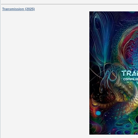
Transmission (2025)