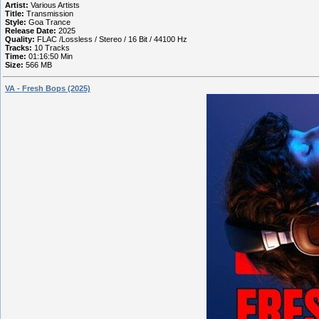
Artist:
Various Artists
Title:
Transmission
Style:
Goa Trance
Release Date:
2025
Quality:
FLAC /Lossless / Stereo / 16 Bit / 44100 Hz
Tracks:
10 Tracks
Time:
01:16:50 Min
Size:
566 MB
VA - Fresh Bops (2025)