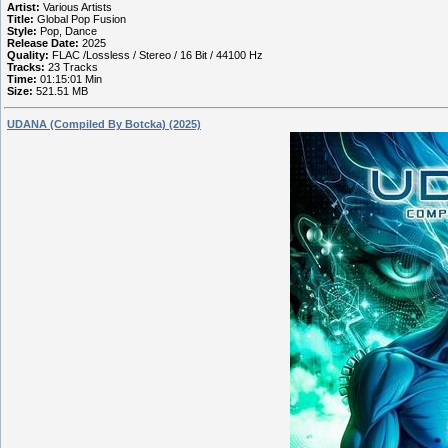
Artist:
Various Artists
Title:
Global Pop Fusion
Style:
Pop, Dance
Release Date:
2025
Quality:
FLAC /Lossless / Stereo / 16 Bit / 44100 Hz
Tracks:
23 Tracks
Time:
01:15:01 Min
Size:
521.51 MB
UDANA (Compiled By Botcka) (2025)