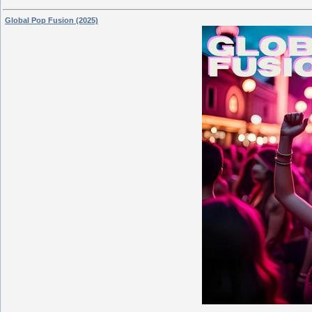
Global Pop Fusion (2025)