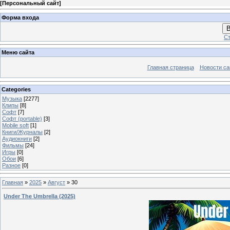
[
Персональный сайт
]
Форма входа
В
Ст
Меню сайта
Главная страница
Новости са
Categories
Музыка
[2277]
Клипы
[8]
Софт
[7]
Софт (portable)
[3]
Mobile soft
[1]
Книги/Журналы
[2]
Аудиокниги
[2]
Фильмы
[24]
Игры
[0]
Обои
[6]
Разное
[0]
Главная
»
2025
»
Август
»
30
Under The Umbrella (2025)