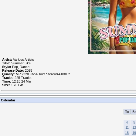
Artist:
Various Artists
Title:
Summer Like
Style:
Pop, Dance
Release Date:
2025
Quality:
MP3/320 Kbps/Joint Stereo/44100Hz
Tracks:
225 Tracks
Time:
12.15.24 Min
Size:
1.70 GB
Calendar
Пн
Вт
4
5
11
12
18
19