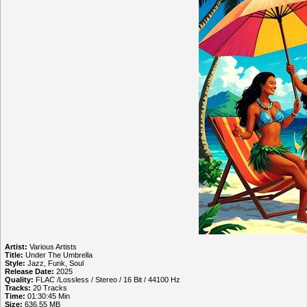
Artist:
Various Artists
Title:
Under The Umbrella
Style:
Jazz, Funk, Soul
Release Date:
2025
Quality:
FLAC /Lossless / Stereo / 16 Bit / 44100 Hz
Tracks:
20 Tracks
Time:
01:30:45 Min
Size:
636.55 MB