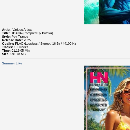
Artist:
Various Artists
Title:
UDANA (Compiled By Botcka)
Style:
Psy Trance
Release Date:
2025
Quality:
FLAC /Lossless / Stereo / 16 Bit / 44100 Hz
Tracks:
10 Tracks
Time:
01:19:05 Min
Size:
591.78 MB
Summer Like