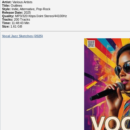
Artist:
Various Artists
Title:
Outlines
Style:
Indie, Alternative, Pop-Rock
Release Date:
2025
Quality:
MP3/320 Kbps/Joint Stereo/44100Hz
Tracks:
200 Tracks
Time:
11:48:43 Min
Size:
1.61 GB
Vocal Jazz Sketches (2025)