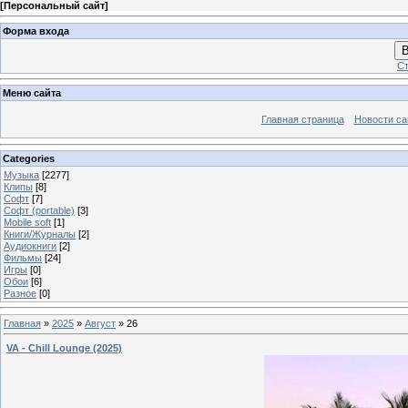
[
Персональный сайт
]
Форма входа
В
Ст
Меню сайта
Главная страница
Новости са
Categories
Музыка
[2277]
Клипы
[8]
Софт
[7]
Софт (portable)
[3]
Mobile soft
[1]
Книги/Журналы
[2]
Аудиокниги
[2]
Фильмы
[24]
Игры
[0]
Обои
[6]
Разное
[0]
Главная
»
2025
»
Август
»
26
VA - Chill Lounge (2025)