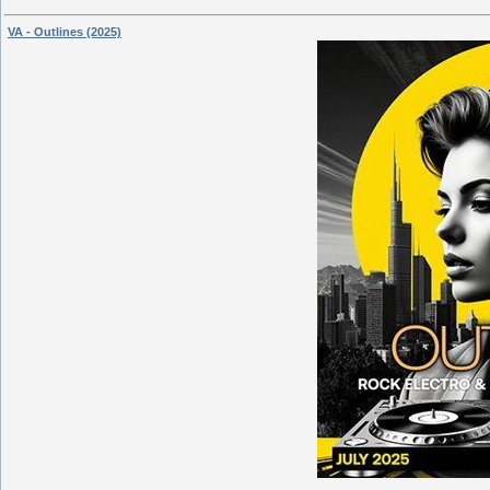
VA - Outlines (2025)