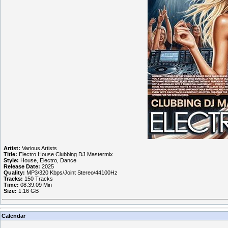
Artist:
Various Artists
Title:
Electro House Clubbing DJ Mastermix
Style:
House, Electro, Dance
Release Date:
2025
Quality:
MP3/320 Kbps/Joint Stereo/44100Hz
Tracks:
150 Tracks
Time:
08:39:09 Min
Size:
1.16 GB
Calendar