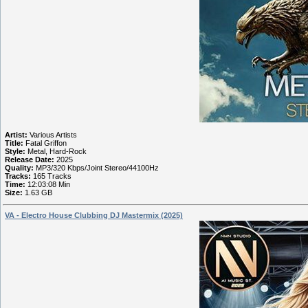
Artist:
Various Artists
Title:
Fatal Griffon
Style:
Metal, Hard-Rock
Release Date:
2025
Quality:
MP3/320 Kbps/Joint Stereo/44100Hz
Tracks:
165 Tracks
Time:
12:03:08 Min
Size:
1.63 GB
VA - Electro House Clubbing DJ Mastermix (2025)