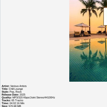
Artist:
Various Artists
Title:
Chill Lounge
Style:
Pop, Rock
Release Date:
2025
Quality:
MP3/320 Kbps/Joint Stereo/44100Hz
Tracks:
65 Tracks
Time:
04:02:16 Min
Size:
570.68 MB