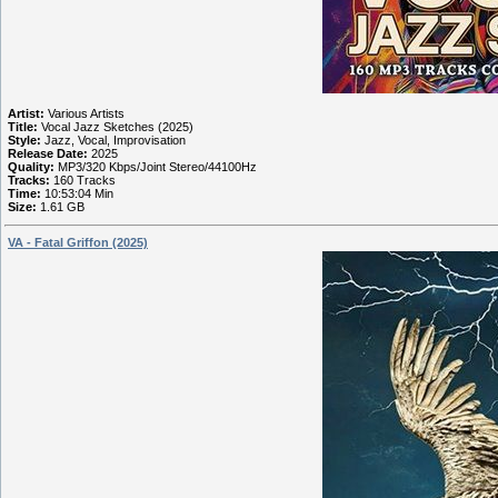
Artist:
Various Artists
Title:
Vocal Jazz Sketches (2025)
Style:
Jazz, Vocal, Improvisation
Release Date:
2025
Quality:
MP3/320 Kbps/Joint Stereo/44100Hz
Tracks:
160 Tracks
Time:
10:53:04 Min
Size:
1.61 GB
VA - Fatal Griffon (2025)